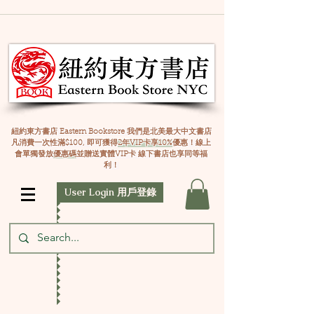
紐約東方書店 Eastern Bookstore 我們是北美最大中文書店
凡消費一次性滿$100, 即可獲得
2年VIP卡享10%
優惠！線上
會單獨發放
優惠碼
並贈送實體VIP卡 線下書店也享同等福
利！
User Login 用戶登錄