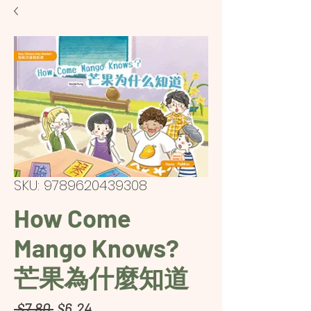
SKU: 9789620439308
How Come
Mango Knows?
芒果為什麼知道
Regular
Sale
 $7.80 
$6.24