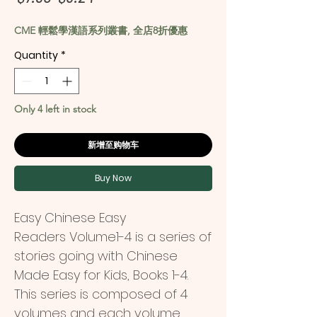
Price
Price
CME 輕鬆學漢語系列叢書, 全店8折優惠
Quantity
*
Only 4 left in stock
新增至购物车
Buy Now
Easy Chinese Easy
Readers
Volume1-4
is a series of
stories going with Chinese
Made Easy for Kids, Books 1-4.
This series is composed of 4
volumes and each volume