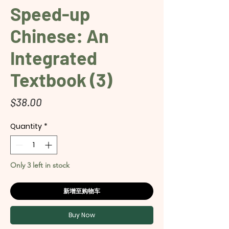
Speed-up
Chinese: An
Integrated
Textbook (3)
Price
$38.00
Quantity
*
Only 3 left in stock
新增至购物车
Buy Now