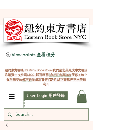
View points 查看積分
紐約東方書店 Eastern Bookstore 我們是北美最大中文書店
凡消費一次性滿$100, 即可獲得
2年VIP卡享10%
優惠！線上
會單獨發放
優惠碼
並贈送實體VIP卡 線下書店也享同等福
利！
User Login 用戶登錄