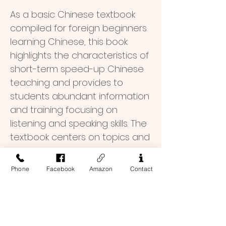
As a basic Chinese textbook
compiled for foreign beginners
learning Chinese, this book
highlights the characteristics of
short-term speed-up Chinese
teaching and provides to
students abundant information
and training focusing on
listening and speaking skills. The
textbook centers on topics and
is supplemented by
grammatical rules and
School Offer (30% Off)
Phone
Facebook
Amazon
Contact
functions. It focuses on all-
round pertinent exercises, and
$ 26.6
Order Inquiry
features typical and practical
topics, real and interesting
To place an order, or if you have