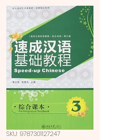
SKU: 9787301127247