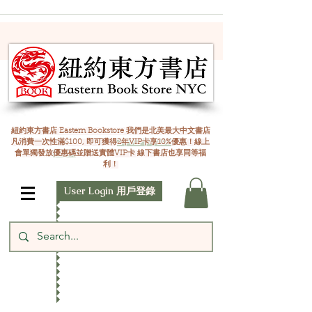
紐約東方書店 Eastern Bookstore 我們是北美最大中文書店
凡消費一次性滿$100, 即可獲得
2年VIP卡享10%
優惠！線上
會單獨發放
優惠碼
並贈送實體VIP卡 線下書店也享同等福
利！
User Login 用戶登錄