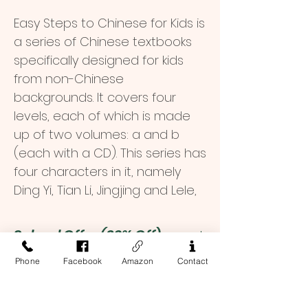
Easy Steps to Chinese for Kids is
a series of Chinese textbooks
specifically designed for kids
from non-Chinese
backgrounds. It covers four
levels, each of which is made
up of two volumes: a and b
(each with a CD). This series has
four characters in it, namely
Ding Yi, Tian Li, Jingjing and Lele,
who are primary school
students from China and
School Offer (30% Off)
abroad. Beautifully designed
Phone
Facebook
Amazon
Contact
illustrations, simple sentences
$ 16.8
Order Inquiry
and dialogues and lovely songs
among other means are
To place an order, or if you have