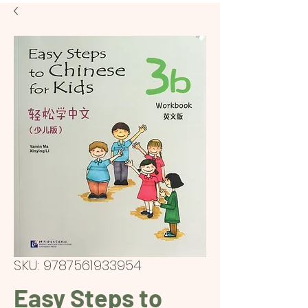
SKU: 9787561933954
Easy Steps to