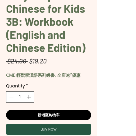
Chinese for Kids
3B: Workbook
(English and
Chinese Edition)
Regular
Sale
 $24.00 
$19.20
Price
Price
CME 輕鬆學漢語系列叢書, 全店8折優惠
Quantity
*
新增至购物车
Buy Now