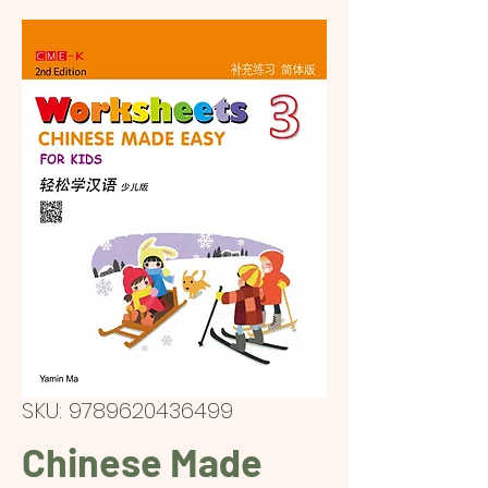
SKU: 9789620436499
Chinese Made