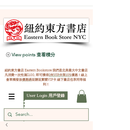
View points 查看積分
紐約東方書店 Eastern Bookstore 我們是北美最大中文書店
凡消費一次性滿$100, 即可獲得
2年VIP卡享10%
優惠！線上
會單獨發放
優惠碼
並贈送實體VIP卡 線下書店也享同等福
利！
User Login 用戶登錄