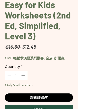
Easy for Kids
Worksheets (2nd
Ed, Simplified,
Level 3)
Regular
Sale
 $15.60 
$12.48
Price
Price
CME 輕鬆學漢語系列叢書, 全店8折優惠
Quantity
*
Only 5 left in stock
新增至购物车
Buy Now