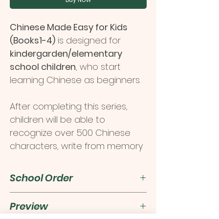
Chinese Made Easy for Kids
(Books1-4)
is designed for
kindergarden/elementary
school children
, who start
learning Chinese as beginners.
After completing this series,
children will be able to
recognize over 500 Chinese
characters, write from memory
approximately 100 simple
Chinese characters and
School Order
develop communication skills in
Chinese from an early age.
For school order, please click
Preview
here
.